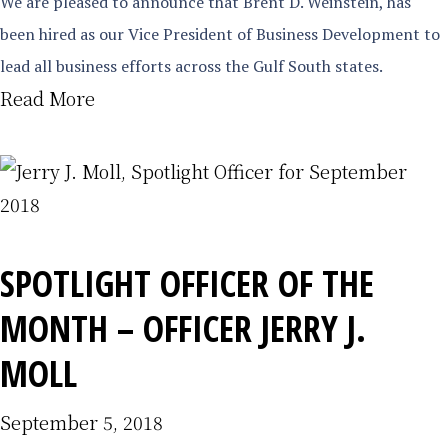
We are pleased to announce that Brent D. Weinstein, has
been hired as our Vice President of Business Development to
lead all business efforts across the Gulf South states.
Read More
SPOTLIGHT OFFICER OF THE
MONTH – OFFICER JERRY J.
MOLL
September 5, 2018