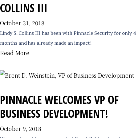
COLLINS III
October 31, 2018
Lindy S. Collins III has been with Pinnacle Security for only 4
months and has already made an impact!
Read More
PINNACLE WELCOMES VP OF
BUSINESS DEVELOPMENT!
October 9, 2018