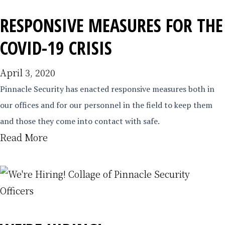
RESPONSIVE MEASURES FOR THE
COVID-19 CRISIS
April 3, 2020
Pinnacle Security has enacted responsive measures both in
our offices and for our personnel in the field to keep them
and those they come into contact with safe.
Read More