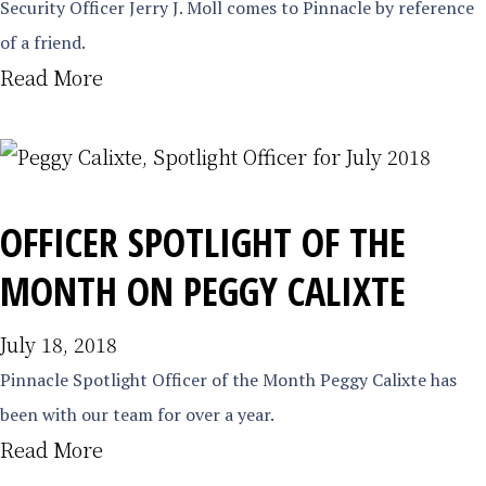
Security Officer Jerry J. Moll comes to Pinnacle by reference
of a friend.
Read More
OFFICER SPOTLIGHT OF THE
MONTH ON PEGGY CALIXTE
July 18, 2018
Pinnacle Spotlight Officer of the Month Peggy Calixte has
been with our team for over a year.
Read More