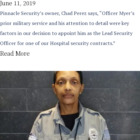
June 11, 2019
Pinnacle Security’s owner, Chad Perez says, “Officer Myer’s
prior military service and his attention to detail were key
factors in our decision to appoint him as the Lead Security
Officer for one of our Hospital security contracts.”
Read More