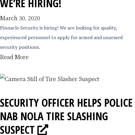
WE’RE HIRING!
March 30, 2020
Pinnacle Security is hiring! We are looking for quality,
experienced personnel to apply for armed and unarmed
security positions.
Read More
SECURITY OFFICER HELPS POLICE
NAB NOLA TIRE SLASHING
SUSPECT