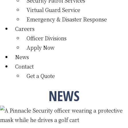
Security Patrol Services
Virtual Guard Service
Emergency & Disaster Response
Careers
Officer Divisions
Apply Now
News
Contact
Get a Quote
NEWS