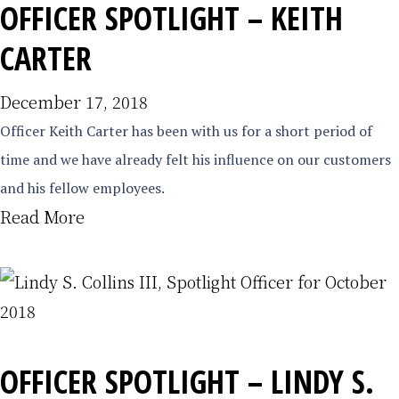
OFFICER SPOTLIGHT – KEITH
CARTER
December 17, 2018
Officer Keith Carter has been with us for a short period of
time and we have already felt his influence on our customers
and his fellow employees.
Read More
OFFICER SPOTLIGHT – LINDY S.