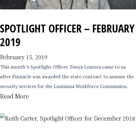
SPOTLIGHT OFFICER – FEBRUARY
2019
February 15, 2019
This month’s Spotlight Officer Tonya Lemora came to us
after Pinnacle was awarded the state contract to assume the
security services for the Louisiana Workforce Commission.
Read More