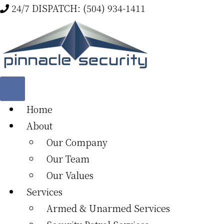
Skip
24/7 DISPATCH: (504) 934-1411
to
main
content
Home
About
Our Company
Our Team
Our Values
Services
Armed & Unarmed Services