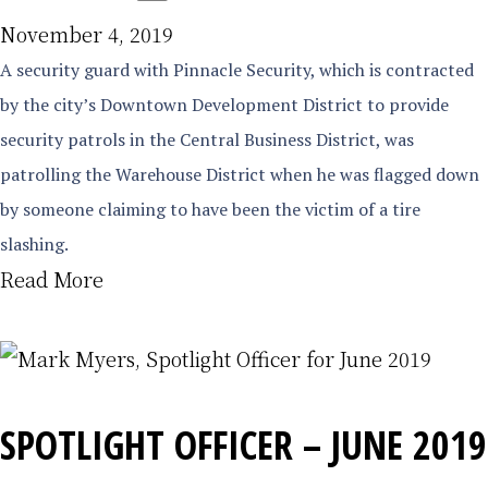
November 4, 2019
A security guard with Pinnacle Security, which is contracted
by the city’s Downtown Development District to provide
security patrols in the Central Business District, was
patrolling the Warehouse District when he was flagged down
by someone claiming to have been the victim of a tire
slashing.
Read More
SPOTLIGHT OFFICER – JUNE 2019