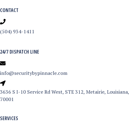
CONTACT
(504) 934-1411
24/7 DISPATCH LINE
info@securitybypinnacle.com
3
3636 S I-10 Service Rd West, STE 312, Metairie, Louisiana,
6
70001
3
6
SERVICES
S
Armed & Unarmed Services
I