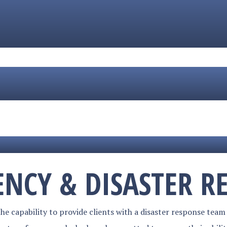
NCY & DISASTER R
e capability to provide clients with a disaster response team 