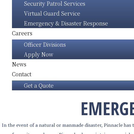
Security Patrol Services
Virtual Guard Service
Emergency & Disaster Response
Careers
Officer Divisions
Apply Now
News
Contact
Get a Quote
EMERGE
In the event of a natural or manmade disaster, Pinnacle has th