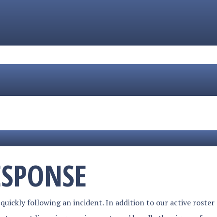
ESPONSE
quickly following an incident. In addition to our active roster