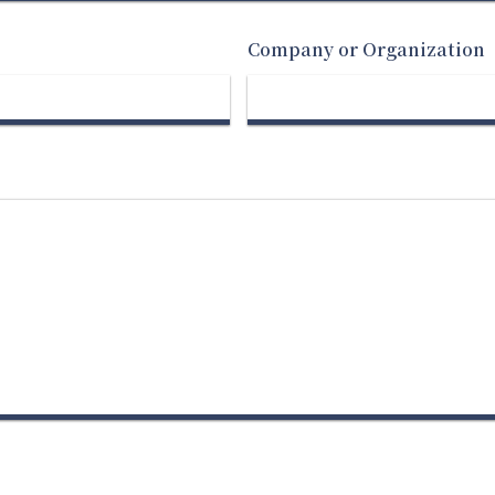
Company or Organization