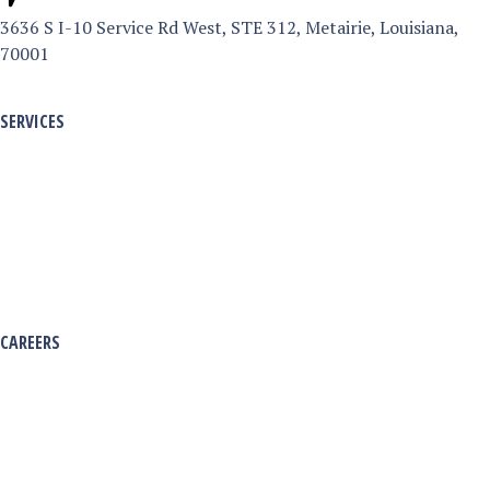
3636 S I-10 Service Rd West, STE 312, Metairie, Louisiana,
6
70001
3
6
SERVICES
S
Armed & Unarmed Services
I
Security Patrol Services
-
Virtual Guard Service
1
Emergency Disaster & Response
0
S
CAREERS
e
Working with Pinnacle
r
Officer Divisions
v
Apply Now
i