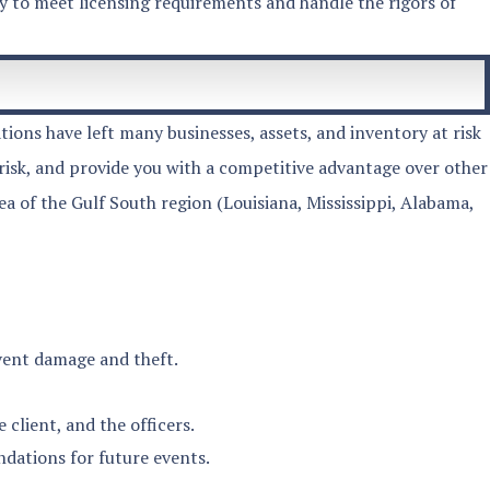
ty to meet licensing requirements and handle the rigors of
ions have left many businesses, assets, and inventory at risk
risk, and provide you with a competitive advantage over other
 of the Gulf South region (Louisiana, Mississippi, Alabama,
event damage and theft.
lient, and the officers.
ndations for future events.