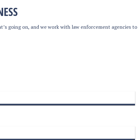
NESS
at’s going on, and we work with law enforcement agencies to