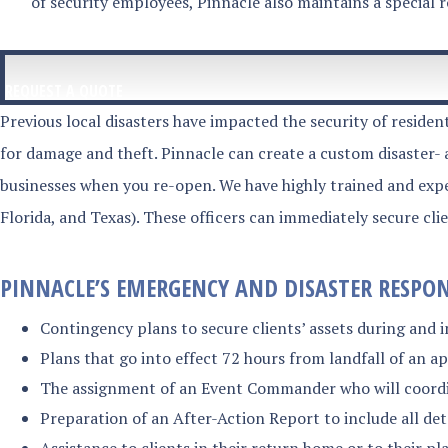
of security employees, Pinnacle also maintains a special 
REQUEST A QUOTE
Previous local disasters have impacted the security of residen
for damage and theft. Pinnacle can create a custom disaster-
businesses when you re-open. We have highly trained and exper
Florida, and Texas). These officers can immediately secure cli
PINNACLE’S EMERGENCY AND DISASTER RESPONS
Contingency plans to secure clients’ assets during and i
Plans that go into effect 72 hours from landfall of an 
The assignment of an Event Commander who will coordina
Preparation of an After-Action Report to include all de