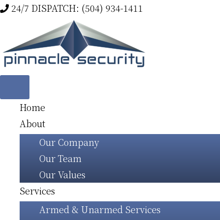
Skip
24/7 DISPATCH: (504) 934-1411
to
main
content
Home
About
Our Company
Our Team
Our Values
Services
Armed & Unarmed Services