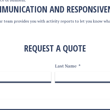
ce of business.
MUNICATION AND RESPONSIVE
r team provides you with activity reports to let you know wh
REQUEST A QUOTE
Last Name
*