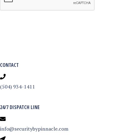
CONTACT
(504) 934-1411
24/7 DISPATCH LINE
info@securitybypinnacle.com
3