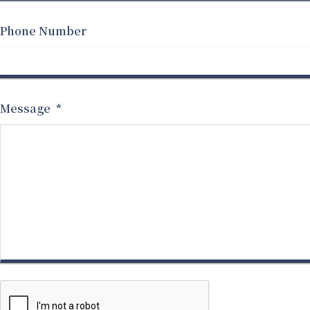
Phone Number
Message
*