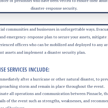
roster of personnel who have been vetted to ensure their abili
disaster-response security.
tial communities and businesses in unforgettable ways. Evacuat
 and emergency-response plan to secure your assets, mitigate 
ienced officers who can be mobilized and deployed to any area
ent assets and implement a disaster security plan.
E SERVICES INCLUDE:
mmediately after a hurricane or other natural disaster, to pr
approaching storm and remain in place throughout the event.
te all operations and communication between Pinnacle, the c
tails of the event such as strengths, weaknesses, and recomme