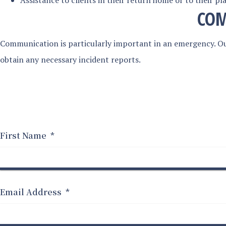
Assistance to clients in their return home or to their pla
COM
Communication is particularly important in an emergency. Ou
obtain any necessary incident reports.
First Name
*
Email Address
*