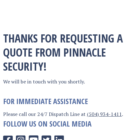
THANKS FOR REQUESTING A
QUOTE FROM PINNACLE
SECURITY!
We will be in touch with you shortly.
FOR IMMEDIATE ASSISTANCE
Please call our 24/7 Dispatch Line at
(504) 934-1411
.
FOLLOW US ON SOCIAL MEDIA