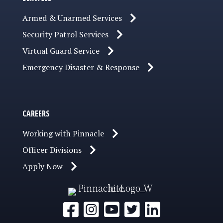
Armed & Unarmed Services
Security Patrol Services
Virtual Guard Service
Emergency Disaster & Response
CAREERS
Working with Pinnacle
Officer Divisions
Apply Now