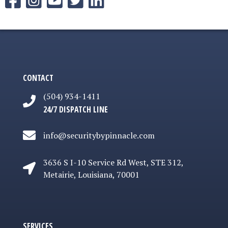
CONTACT
(504) 934-1411
24/7 DISPATCH LINE
info@securitybypinnacle.com
3636 S I-10 Service Rd West, STE 312,
3636 S I-10 Service Rd West, STE 312, Metairie
Metairie, Louisiana, 70001
SERVICES