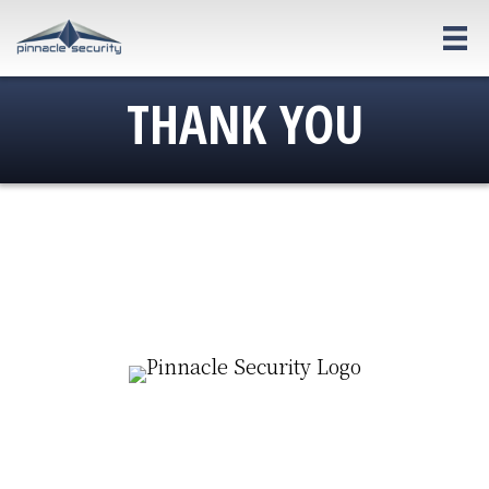
Skip
to
main
THANK YOU
content